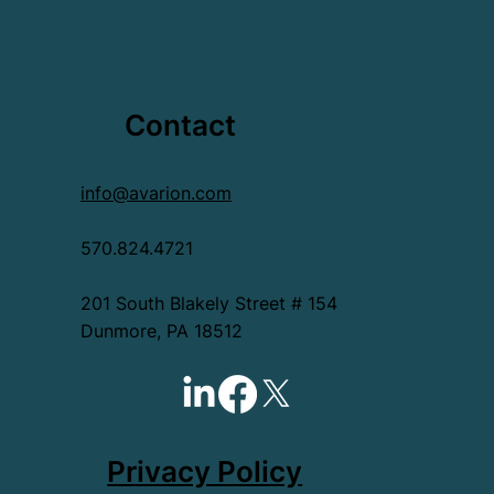
Contact
info@avarion.com
570.824.4721
201 South Blakely Street # 154
Dunmore, PA 18512
Privacy Policy