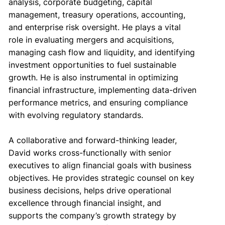
analysis, corporate budgeting, capital
management, treasury operations, accounting,
and enterprise risk oversight. He plays a vital
role in evaluating mergers and acquisitions,
managing cash flow and liquidity, and identifying
investment opportunities to fuel sustainable
growth. He is also instrumental in optimizing
financial infrastructure, implementing data-driven
performance metrics, and ensuring compliance
with evolving regulatory standards.
A collaborative and forward-thinking leader,
David works cross-functionally with senior
executives to align financial goals with business
objectives. He provides strategic counsel on key
business decisions, helps drive operational
excellence through financial insight, and
supports the company’s growth strategy by