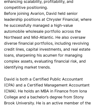
enhancing scalability, profitability, and
competitive positioning.
Before joining Avarion, David held senior
leadership positions at Chrysler Financial, where
he successfully managed a high-value
automobile wholesale portfolio across the
Northeast and Mid-Atlantic. He also oversaw
diverse financial portfolios, including revolving
credit lines, capital investments, and real estate
loans, sharpening his acumen for managing
complex assets, evaluating financial risk, and
identifying market trends.
David is both a Certified Public Accountant
(CPA) and a Certified Management Accountant
(CMA). He holds an MBA in Finance from Iona
College and a bachelor’s degree from Stony
Brook University. He is an active member of the