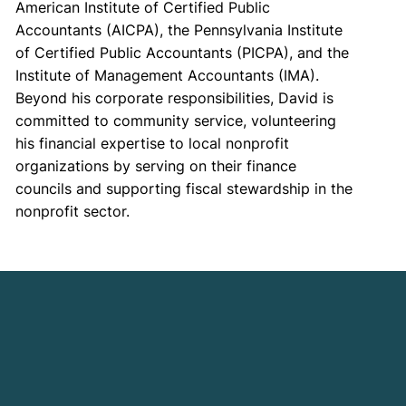
American Institute of Certified Public
Accountants (AICPA), the Pennsylvania Institute
of Certified Public Accountants (PICPA), and the
Institute of Management Accountants (IMA).
Beyond his corporate responsibilities, David is
committed to community service, volunteering
his financial expertise to local nonprofit
organizations by serving on their finance
councils and supporting fiscal stewardship in the
nonprofit sector.