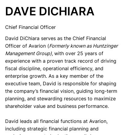
DAVE DICHIARA
Chief Financial Officer
David DiChiara serves as the Chief Financial
Officer of Avarion (
Formerly known as Huntzinger
Management Group),
with over 25 years of
experience with a proven track record of driving
fiscal discipline, operational efficiency, and
enterprise growth. As a key member of the
executive team, David is responsible for shaping
the company’s financial vision, guiding long-term
planning, and stewarding resources to maximize
shareholder value and business performance.
David leads all financial functions at Avarion,
including strategic financial planning and