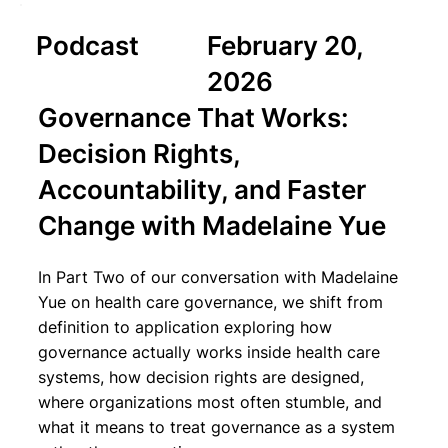
Podcast
February 20,
2026
Governance That Works:
Decision Rights,
Accountability, and Faster
Change with Madelaine Yue
In Part Two of our conversation with Madelaine
Yue on health care governance, we shift from
definition to application exploring how
governance actually works inside health care
systems, how decision rights are designed,
where organizations most often stumble, and
what it means to treat governance as a system