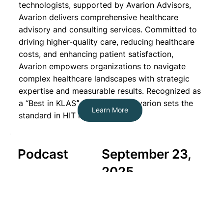
technologists, supported by Avarion Advisors,
Avarion delivers comprehensive healthcare
advisory and consulting services. Committed to
driving higher-quality care, reducing healthcare
costs, and enhancing patient satisfaction,
Avarion empowers organizations to navigate
complex healthcare landscapes with strategic
expertise and measurable results. Recognized as
a “Best in KLASˮ organization, Avarion sets the
Learn More
standard in HIT leadership.
Podcast
September 23,
2025
Navigating the Challenges of
Modern Healthcare