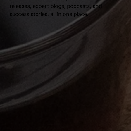
releases, expert blogs, podcasts, and
success stories, all in one place.