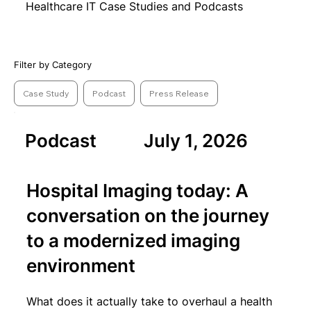
Healthcare IT Case Studies and Podcasts
Filter by Category
Case Study
Podcast
Press Release
Podcast
July 1, 2026
Hospital Imaging today: A
conversation on the journey
to a modernized imaging
environment
What does it actually take to overhaul a health