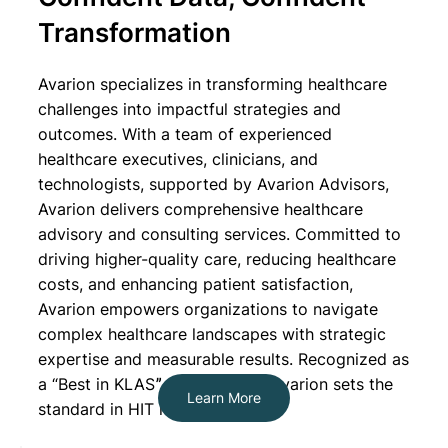
Transformation
Avarion specializes in transforming healthcare
challenges into impactful strategies and
outcomes. With a team of experienced
healthcare executives, clinicians, and
technologists, supported by Avarion Advisors,
Avarion delivers comprehensive healthcare
advisory and consulting services. Committed to
driving higher-quality care, reducing healthcare
costs, and enhancing patient satisfaction,
Avarion empowers organizations to navigate
complex healthcare landscapes with strategic
expertise and measurable results. Recognized as
a “Best in KLASˮ organization, Avarion sets the
Learn More
standard in HIT leadership.