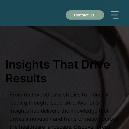
Contact Us!
Insights That Drive
Results
From real-world case studies to industry-
leading thought leadership, Avarion’s
Insights hub delivers the knowledge that
drives innovation and transformation across
the healthcare landscape. Discover press