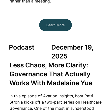
rather than a meeting.
Learn More
Podcast
December 19,
2025
Less Chaos, More Clarity:
Governance That Actually
Works With Madelaine Yue
In this episode of Avarion Insights, host Patti
Strohla kicks off a two-part series on Healthcare
Governance. One of the most misunderstood