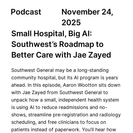
Podcast
November 24,
2025
Small Hospital, Big AI:
Southwest’s Roadmap to
Better Care with Jae Zayed
Southwest General may be a long-standing
community hospital, but its AI program is years
ahead. In this episode, Aaron Wootton sits down
with Jae Zayed from Southwest General to
unpack how a small, independent health system
is using AI to reduce readmissions and no-
shows, streamline pre-registration and radiology
scheduling, and free clinicians to focus on
patients instead of paperwork. You’ll hear how