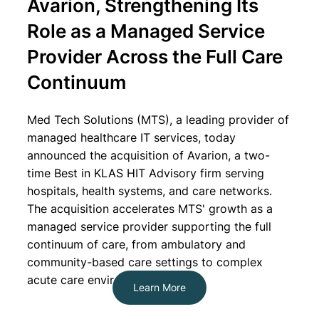
Avarion, Strengthening Its
Role as a Managed Service
Provider Across the Full Care
Continuum
Med Tech Solutions
(MTS), a leading provider of
managed healthcare IT services, today
announced the acquisition of
Avarion
, a two-
time Best in KLAS HIT Advisory firm serving
hospitals, health systems, and care networks.
The acquisition accelerates MTS' growth as a
managed service provider supporting the full
continuum of care, from ambulatory and
community-based care settings to complex
acute care environments.
Learn More