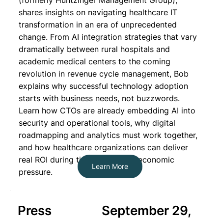
(formerly Huntzinger Management Group),
shares insights on navigating healthcare IT
transformation in an era of unprecedented
change. From AI integration strategies that vary
dramatically between rural hospitals and
academic medical centers to the coming
revolution in revenue cycle management, Bob
explains why successful technology adoption
starts with business needs, not buzzwords.
Learn how CTOs are already embedding AI into
security and operational tools, why digital
roadmapping and analytics must work together,
and how healthcare organizations can deliver
real ROI during times of intense economic
Learn More
pressure.
Press
September 29,