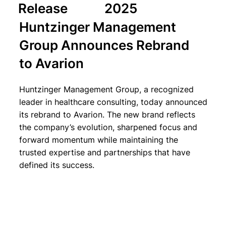
Release
2025
Huntzinger Management
Group Announces Rebrand
to Avarion
Huntzinger Management Group, a recognized
leader in healthcare consulting, today announced
its rebrand to Avarion. The new brand reflects
the company’s evolution, sharpened focus and
forward momentum while maintaining the
trusted expertise and partnerships that have
defined its success.