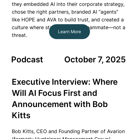
they embedded AI into their corporate strategy,
chose the right partners, branded AI “agents”
like HOPE and AVA to build trust, and created a
culture where staff see AI as a teammate—not a
Learn More
threat.
Podcast
October 7, 2025
Executive Interview: Where
Will AI Focus First and
Announcement with Bob
Kitts
B
ob Kitts, CEO and Founding Partner of Avarion