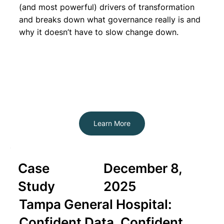
(and most powerful) drivers of transformation
and breaks down what governance really is and
why it doesn’t have to slow change down.
Learn More
Case
December 8,
Study
2025
Tampa General Hospital:
Confident Data, Confident