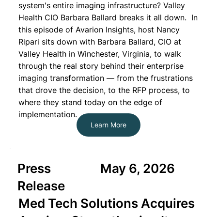
system's entire imaging infrastructure? Valley
Health CIO Barbara Ballard breaks it all down. In
this episode of Avarion Insights, host Nancy
Ripari sits down with Barbara Ballard, CIO at
Valley Health in Winchester, Virginia, to walk
through the real story behind their enterprise
imaging transformation — from the frustrations
that drove the decision, to the RFP process, to
where they stand today on the edge of
implementation.
Learn More
Press
May 6, 2026
Release
Med Tech Solutions Acquires