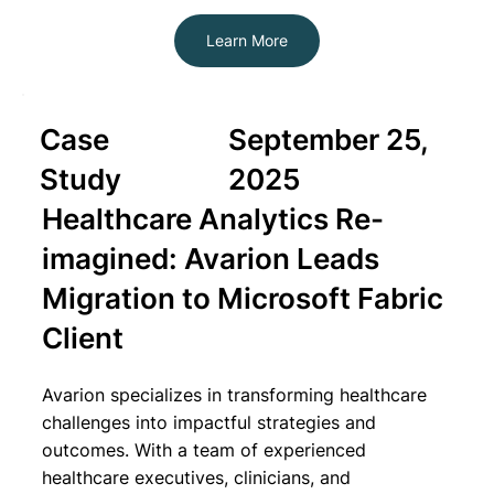
Learn More
Case
September 25,
Study
2025
Healthcare Analytics Re-
imagined: Avarion Leads
Migration to Microsoft Fabric
Client
Avarion specializes in transforming healthcare
challenges into impactful strategies and
outcomes. With a team of experienced
healthcare executives, clinicians, and