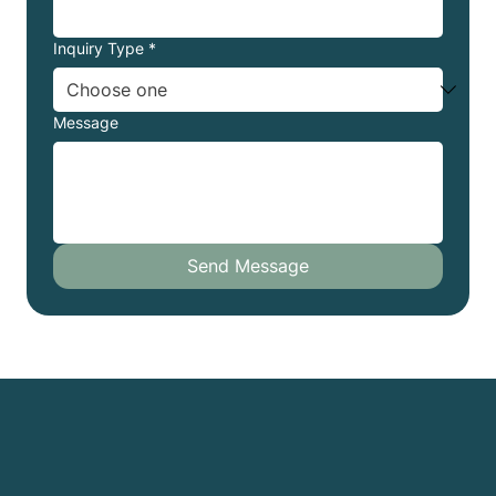
Inquiry Type
*
Message
Send Message