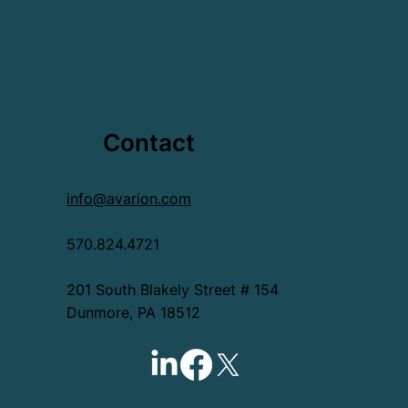
Contact
info@avarion.com
570.824.4721
201 South Blakely Street # 154
Dunmore, PA 18512