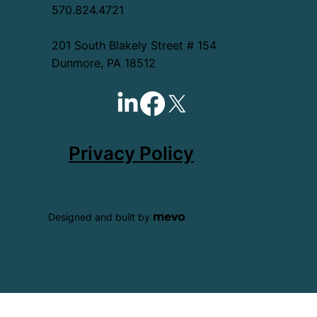
570.824.4721
201 South Blakely Street # 154
Dunmore, PA 18512
Privacy Policy
mevo
Designed and built by