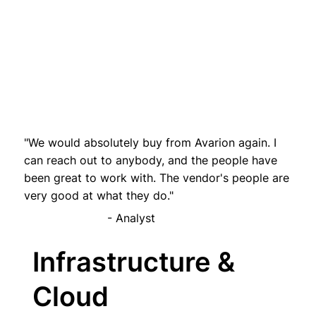
"We would absolutely buy from Avarion again. I
can reach out to anybody, and the people have
been great to work with. The vendor's people are
very good at what they do."
- Analyst
Infrastructure &
Cloud