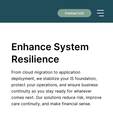
Contact Us!
Enhance System
Resilience
From cloud migration to application
deployment, we stabilize your IS foundation,
protect your operations, and ensure business
continuity so you stay ready for whatever
comes next. Our solutions reduce risk, improve
care continuity, and make financial sense.