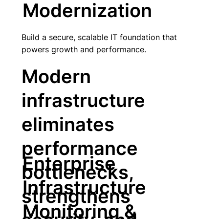
Modernization
Build a secure, scalable IT foundation that
powers growth and performance.
Modern
infrastructure
eliminates
performance
Enterprise
bottlenecks,
Infrastructure
strengthens
Monitoring &